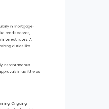
icularly in mortgage-
ike credit scores,
interest rates. AI
vicing duties like
ly instantaneous
rovals in as little as
inning. Ongoing