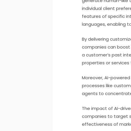
generate human-like te
individual client pref
features of specific i
languages, enabling t
By delivering customiz
companies can boost t
a customer’s past int
properties or services 
Moreover, AI-powered 
processes like custom
agents to concentrate 
The impact of AI-drive
companies to target s
effectiveness of mark