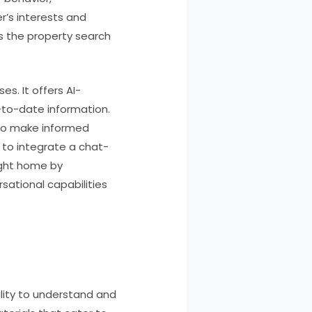
r’s interests and
s the property search
es. It offers AI-
-to-date information.
g to make informed
 to integrate a chat-
right home by
sational capabilities
ility to understand and