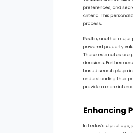
preferences, and searc
criteria. This person
process.
Redfin, another major p
powered property valu
These estimates are pa
decisions. Furthermore
based search plugin in
understanding their pr
provide a more interac
Enhancing P
In today’s digital age