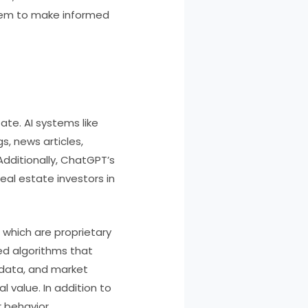
hem to make informed
ate. AI systems like
s, news articles,
Additionally, ChatGPT’s
real estate investors in
” which are proprietary
ed algorithms that
s data, and market
 value. In addition to
 behavior,