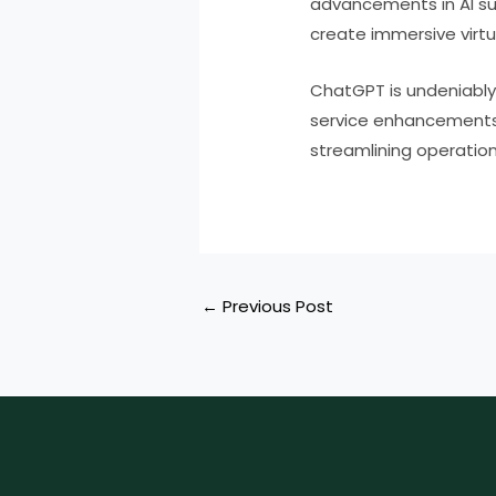
advancements in AI sug
create immersive virtu
ChatGPT is undeniably 
service enhancements,
streamlining operation
←
Previous Post