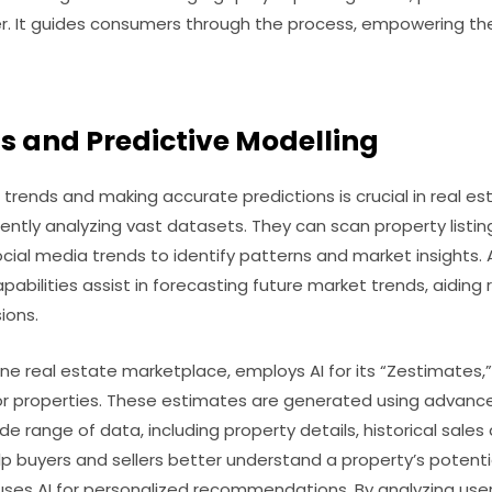
r. It guides consumers through the process, empowering t
s and Predictive Modelling
rends and making accurate predictions is crucial in real est
ently analyzing vast datasets. They can scan property listing
cial media trends to identify patterns and market insights. 
abilities assist in forecasting future market trends, aiding 
ions.
line real estate marketplace, employs AI for its “Zestimates,
or properties. These estimates are generated using advanc
de range of data, including property details, historical sale
p buyers and sellers better understand a property’s potential
o uses AI for personalized recommendations. By analyzing user