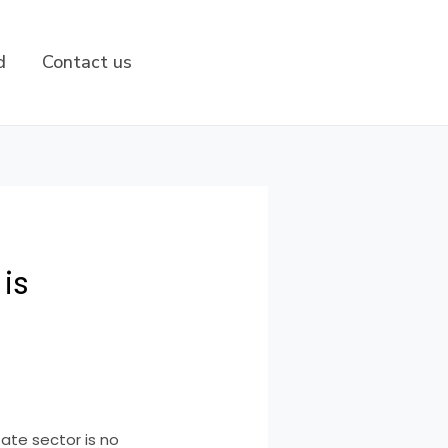
d
Contact us
 is
tate sector is no