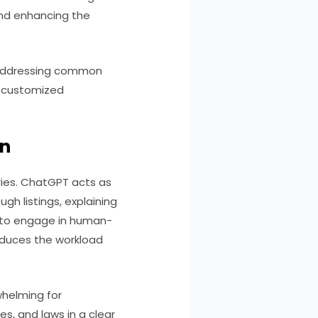
 and enhancing the
t addressing common
g customized
on
iries. ChatGPT acts as
ugh listings, explaining
ty to engage in human-
educes the workload
whelming for
s, and laws in a clear