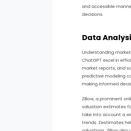
and accessible manne
decisions.
Data Analysi
Understanding market t
ChatGPT excel in effici
market reports, and so
predictive modeling cap
making informed decis
Zillow, a prominent on
valuation estimates f
take into account a wi
trends. Zestimates hel
valuations, Zillow als