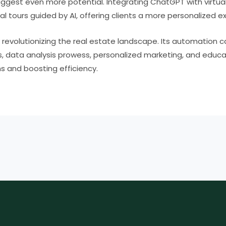
gest even more potential. Integrating ChatGPT with virtual 
al tours guided by AI, offering clients a more personalized e
revolutionizing the real estate landscape. Its automation c
 data analysis prowess, personalized marketing, and educa
s and boosting efficiency.