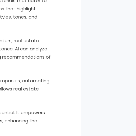
aterials that cater to
ns that highlight
tyles, tones, and
nters, real estate
tance, AI can analyze
ing recommendations of
companies, automating
llows real estate
tantial. It empowers
s, enhancing the