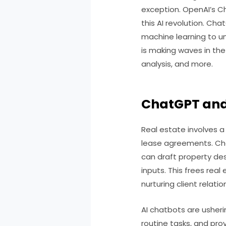
exception. OpenAI’s Ch
this AI revolution. C
machine learning to u
is making waves in the
analysis, and more.
ChatGPT an
Real estate involves 
lease agreements. Cha
can draft property de
inputs. This frees real
nurturing client relatio
AI chatbots are usheri
routine tasks, and pro