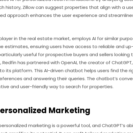
h history, Zillow can suggest properties that align with a use
alized approach enhances the user experience and streamline
layer in the real estate market, employs AI for similar purpos
e estimates, ensuring users have access to reliable and up
rticularly useful for prospective buyers and sellers lookin
, Redfin has partnered with OpenAI, the creator of ChatGPT,
to its platform. This AI-driven chatbot helps users find the 
eferences and answering their queries. The chatbot’s conver
tive and user-friendly way to search for properties.
ersonalized Marketing
, personalized marketing is a powerful tool, and ChatGPT’s ab