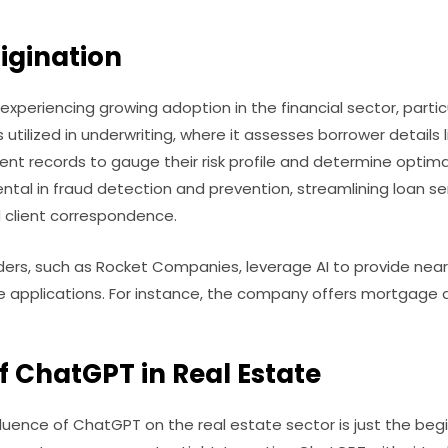
igination
 is experiencing growing adoption in the financial sector, part
s utilized in underwriting, where it assesses borrower details l
 records to gauge their risk profile and determine optimal 
ntal in fraud detection and prevention, streamlining loan ser
 client correspondence.
ers, such as Rocket Companies, leverage AI to provide near
applications. For instance, the company offers mortgage app
f ChatGPT in Real Estate
luence of ChatGPT on the real estate sector is just the beg