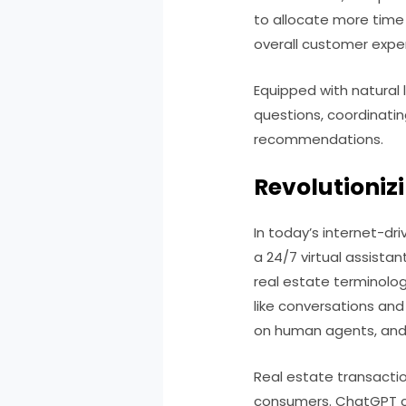
to allocate more time 
overall customer expe
Equipped with natural
questions, coordinati
recommendations.
Revolutioniz
In today’s internet-dr
a 24/7 virtual assistan
real estate terminology
like conversations an
on human agents, and 
Real estate transactio
consumers. ChatGPT ca