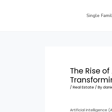
Skip
to
Single Fami
content
The Rise of
Transformi
/
Real Estate
/ By
dani
Artificial intelligence