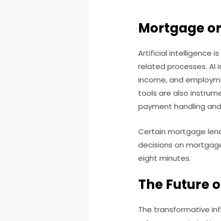
Mortgage or
Artificial intelligence
related processes. AI i
income, and employment
tools are also instrume
payment handling and
Certain mortgage lend
decisions on mortgage 
eight minutes.
The Future o
The transformative inf