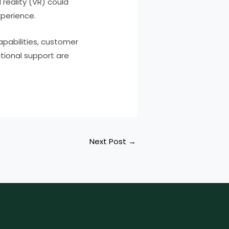
reality (VR) could
xperience.
apabilities, customer
tional support are
Next Post
→