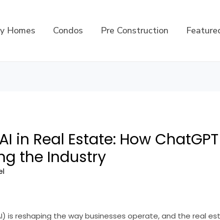
ly Homes
Condos
Pre Construction
Feature
 AI in Real Estate: How ChatGPT
ng the Industry
el
 (AI) is reshaping the way businesses operate, and the real es