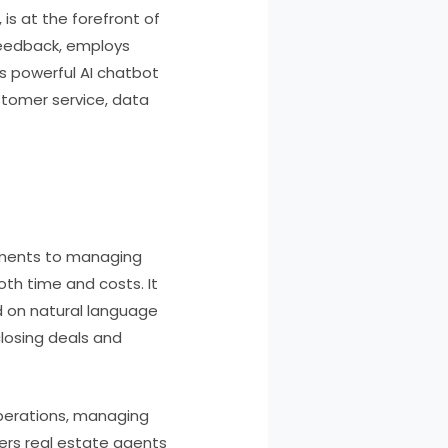
is at the forefront of
feedback, employs
s powerful AI chatbot
ustomer service, data
ntments to managing
th time and costs. It
d on natural language
 closing deals and
 operations, managing
wers real estate agents