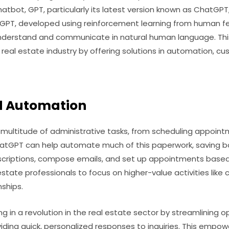
atbot, GPT, particularly its latest version known as ChatGPT, 
hatGPT, developed using reinforcement learning from human 
nderstand and communicate in natural human language. Thi
 real estate industry by offering solutions in automation, c
d Automation
a multitude of administrative tasks, from scheduling appoi
tGPT can help automate much of this paperwork, saving bo
scriptions, compose emails, and set up appointments base
 estate professionals to focus on higher-value activities like
nships.
ng in a revolution in the real estate sector by streamlining
viding quick, personalized responses to inquiries. This empo