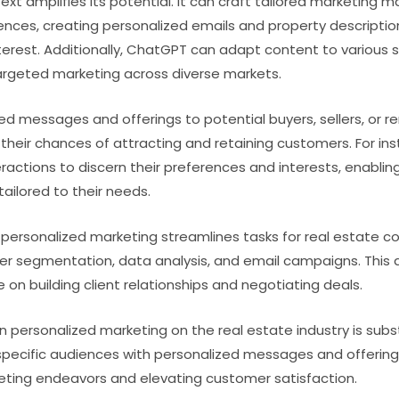
xt amplifies its potential. It can craft tailored marketing m
erences, creating personalized emails and property descriptio
nterest. Additionally, ChatGPT can adapt content to various s
argeted marketing across diverse markets.
ed messages and offerings to potential buyers, sellers, or re
heir chances of attracting and retaining customers. For ins
eractions to discern their preferences and interests, enabl
tailored to their needs.
personalized marketing streamlines tasks for real estate 
er segmentation, data analysis, and email campaigns. This a
on building client relationships and negotiating deals.
n personalized marketing on the real estate industry is subs
pecific audiences with personalized messages and offering
eting endeavors and elevating customer satisfaction.