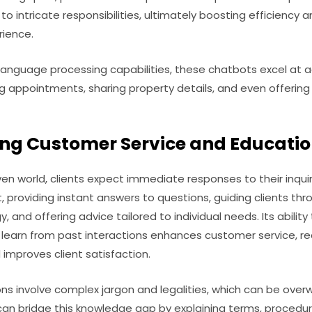
to intricate responsibilities, ultimately boosting efficiency
rience.
 language processing capabilities, these chatbots excel a
ng appointments, sharing property details, and even offerin
ing Customer Service and Educati
iven world, clients expect immediate responses to their inqu
t, providing instant answers to questions, guiding clients thro
, and offering advice tailored to individual needs. Its abili
d learn from past interactions enhances customer service, r
improves client satisfaction.
ns involve complex jargon and legalities, which can be over
n bridge this knowledge gap by explaining terms, procedure