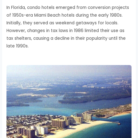
In Florida, condo hotels emerged from conversion projects
of 1950s-era Miami Beach hotels during the early 1980s.
Initially, they served as weekend getaways for locals.
However, changes in tax laws in 1986 limited their use as
tax shelters, causing a decline in their popularity until the
late 1990s.