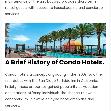
maintenance of the unit but also provides short-term
rental guests with access to housekeeping and concierge
services.
A Brief History of Condo Hotels.
Condo hotels, a concept originating in the 1960s, saw their
first debut with the San Diego Surfside Inn in California.
Initially, these properties gained popularity as vacation
destinations, offering individuals the chance to own a
condominium unit while enjoying hotel amenities and
services.