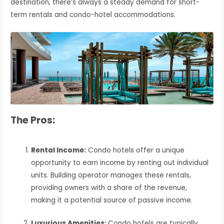
destination, there’s always a steady demand for short-
term rentals and condo-hotel accommodations.
The Pros:
Rental Income:
Condo hotels offer a unique
opportunity to earn income by renting out individual
units. Building operator manages these rentals,
providing owners with a share of the revenue,
making it a potential source of passive income.
Luxurious Amenities:
Condo hotels are typically