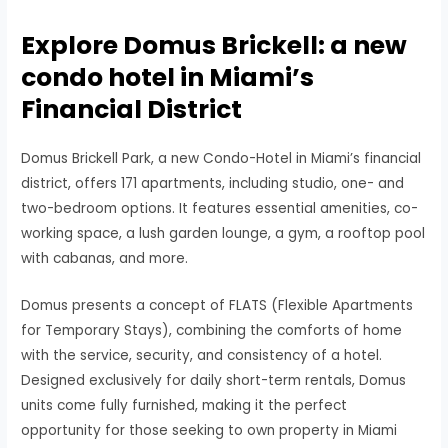
Explore Domus Brickell: a new
condo hotel in Miami’s
Financial District
Domus Brickell Park, a new Condo-Hotel in Miami’s financial
district, offers 171 apartments, including studio, one- and
two-bedroom options. It features essential amenities, co-
working space, a lush garden lounge, a gym, a rooftop pool
with cabanas, and more.
Domus presents a concept of FLATS (Flexible Apartments
for Temporary Stays), combining the comforts of home
with the service, security, and consistency of a hotel.
Designed exclusively for daily short-term rentals, Domus
units come fully furnished, making it the perfect
opportunity for those seeking to own property in Miami