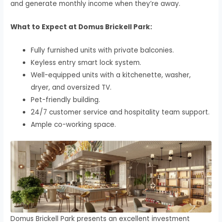
and generate monthly income when they’re away.
What to Expect at Domus Brickell Park:
Fully furnished units with private balconies.
Keyless entry smart lock system.
Well-equipped units with a kitchenette, washer,
dryer, and oversized TV.
Pet-friendly building.
24/7 customer service and hospitality team support.
Ample co-working space.
Domus Brickell Park presents an excellent investment