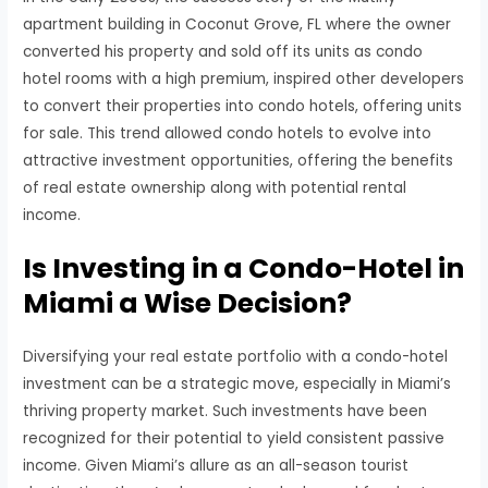
apartment building in Coconut Grove, FL where the owner
converted his property and sold off its units as condo
hotel rooms with a high premium, inspired other developers
to convert their properties into condo hotels, offering units
for sale. This trend allowed condo hotels to evolve into
attractive investment opportunities, offering the benefits
of real estate ownership along with potential rental
income.
Is Investing in a Condo-Hotel in
Miami a Wise Decision?
Diversifying your real estate portfolio with a condo-hotel
investment can be a strategic move, especially in Miami’s
thriving property market. Such investments have been
recognized for their potential to yield consistent passive
income. Given Miami’s allure as an all-season tourist