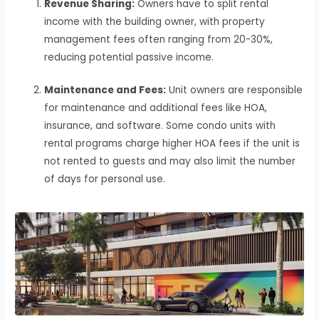
Revenue Sharing:
Owners have to split rental
income with the building owner, with property
management fees often ranging from 20-30%,
reducing potential passive income.
Maintenance and Fees:
Unit owners are responsible
for maintenance and additional fees like HOA,
insurance, and software. Some condo units with
rental programs charge higher HOA fees if the unit is
not rented to guests and may also limit the number
of days for personal use.