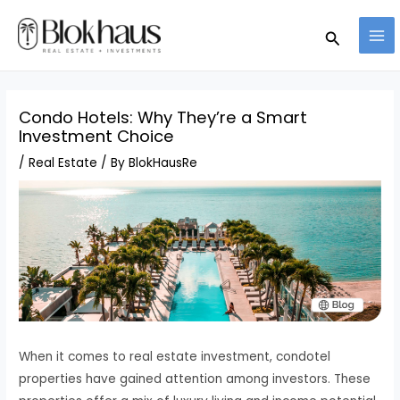
Skip
MA
Search
to
ME
content
Condo Hotels: Why They’re a Smart
Investment Choice
/
Real Estate
/ By
BlokHausRe
When it comes to real estate investment, condotel
properties have gained attention among investors. These