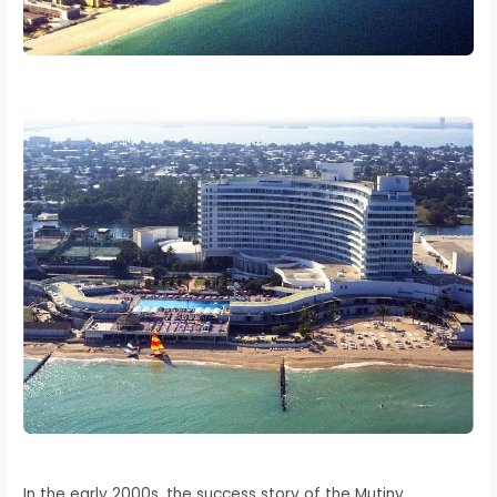
In the early 2000s, the success story of the Mutiny