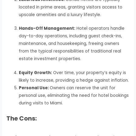
located in prime areas, granting visitors access to
upscale amenities and a luxury lifestyle.
Hands-Off Management:
Hotel operators handle
day-to-day operations, including guest check-ins,
maintenance, and housekeeping, freeing owners
from the typical responsibilities of traditional real
estate investment properties.
Equity Growth:
Over time, your property’s equity is
likely to increase, providing a hedge against inflation.
Personal Use:
Owners can reserve the unit for
personal use, eliminating the need for hotel bookings
during visits to Miami.
The Cons: