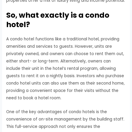
properties offer a mix of luxury living and income potential.
So, what exactly is a condo
hotel?
A condo hotel functions like a traditional hotel, providing
amenities and services to guests. However, units are
privately owned, and owners can choose to rent them out,
either short- or long-term. Alternatively, owners can
include their unit in the hotel’s rental program, allowing
guests to rent it on a nightly basis. Investors who purchase
condo hotel units can also use them as their second home,
providing a convenient space for their visits without the
need to book a hotel room.
One of the key advantages of condo hotels is the
convenience of on-site management by the building staff.
This full-service approach not only ensures the