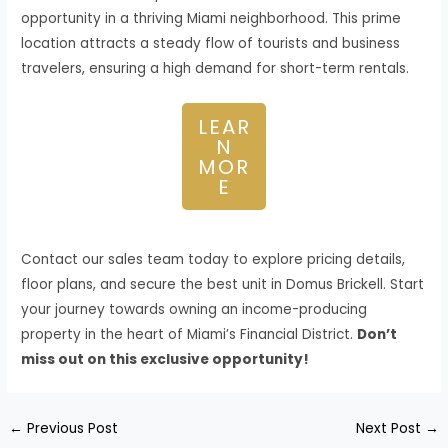
opportunity in a thriving Miami neighborhood. This prime
location attracts a steady flow of tourists and business
travelers, ensuring a high demand for short-term rentals.
LEAR
N
MOR
E
Contact our sales team today to explore pricing details,
floor plans, and secure the best unit in Domus Brickell. Start
your journey towards owning an income-producing
property in the heart of Miami’s Financial District.
Don’t
miss out on this exclusive opportunity!
←
Previous Post
Next Post
→