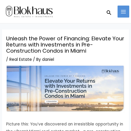
Skip
MA
Search
to
ME
content
Unleash the Power of Financing: Elevate Your
Returns with Investments in Pre-
Construction Condos in Miami
/
Real Estate
/ By
daniel
Picture this: You’ve discovered an irresistible opportunity in