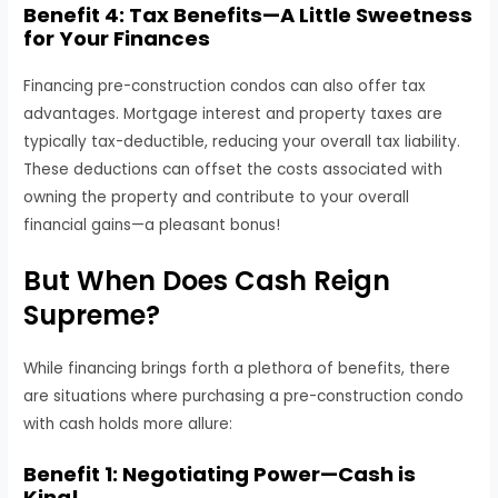
Benefit 4: Tax Benefits—A Little Sweetness
for Your Finances
Financing pre-construction condos can also offer tax
advantages. Mortgage interest and property taxes are
typically tax-deductible, reducing your overall tax liability.
These deductions can offset the costs associated with
owning the property and contribute to your overall
financial gains—a pleasant bonus!
But When Does Cash Reign
Supreme?
While financing brings forth a plethora of benefits, there
are situations where purchasing a pre-construction condo
with cash holds more allure:
Benefit 1: Negotiating Power—Cash is
King!