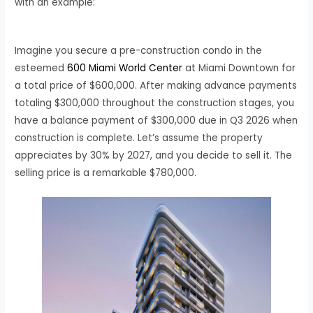
with an example:
Imagine you secure a pre-construction condo in the
esteemed
600 Miami World Center
at Miami Downtown for
a total price of $600,000. After making advance payments
totaling $300,000 throughout the construction stages, you
have a balance payment of $300,000 due in Q3 2026 when
construction is complete. Let’s assume the property
appreciates by 30% by 2027, and you decide to sell it. The
selling price is a remarkable $780,000.