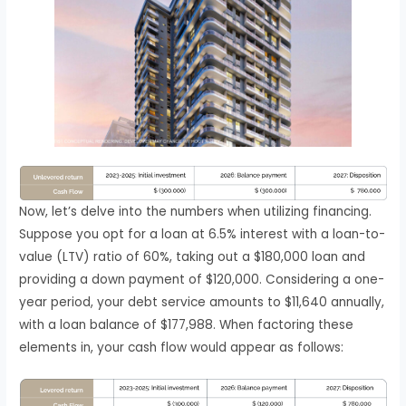
Now, let’s delve into the numbers when utilizing financing.
Suppose you opt for a loan at 6.5% interest with a loan-to-
value (LTV) ratio of 60%, taking out a $180,000 loan and
providing a down payment of $120,000. Considering a one-
year period, your debt service amounts to $11,640 annually,
with a loan balance of $177,988. When factoring these
elements in, your cash flow would appear as follows: