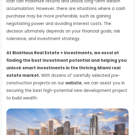
loan can maximize returns and unlock long-term wealth
accumulation. However, there are situations where a cash
purchase may be more preferable, such as gaining
negotiating power and avoiding interest costs. The
decision ultimately depends on your financial goals, risk
tolerance, and investment strategy.
At BlokHaus Real Estate + Investments, we excel at
finding the best investment potential and helping you
unlock smart investments in the thriving Miami real
estate market.
With dozens of carefully selected pre-
construction projects on our
website
, we can assist you in
securing the best high-potential new development project
to build wealth.