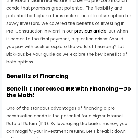
the vibrant Miami real estate market—a pre-construction
condo that promises great potential. The flexibility and
potential for higher returns make it an attractive option for
savvy investors. We covered the benefits of investing in
Pre-Construction in Miami in our
previous article
. But when
it comes to the final payment, a question arises: Should
you pay with cash or explore the world of financing? Let
BlokHaus be your guide as we explore the key benefits of
both options.
Benefits of Financing
Benefit 1: Increased IRR with Financing—Do
the Math!
One of the standout advantages of financing a pre-
construction condo is the potential for a higher Internal
Rate of Return (IRR). By leveraging the bank’s money, you
can magnify your investment returns. Let’s break it down