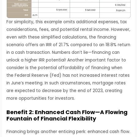
For simplicity, this example omits additional expenses, tax
considerations, fees, and potential rental income. However,
even with these simplified calculations, the financing
scenario offers an IRR of 21.7% compared to an 18.8% return
in a cash transaction. Numbers don’t lie—financing can
unlock a higher IRR potential! Another important factor to
consider is the potential affordability of financing when
the Federal Reserve (Fed) has not increased interest rates
in June’s meeting. In such circumstances, mortgage rates
are expected to decrease by the end of 2023, creating
more opportunities for investors.
Benefit 2: Enhanced Cash Flow—A Flowing
Fountain of Financial Flexibility
Financing brings another enticing perk: enhanced cash flow.