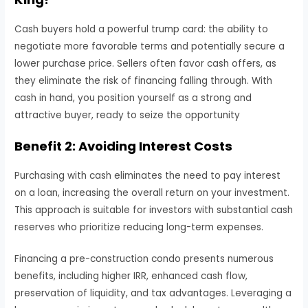
Cash buyers hold a powerful trump card: the ability to
negotiate more favorable terms and potentially secure a
lower purchase price. Sellers often favor cash offers, as
they eliminate the risk of financing falling through. With
cash in hand, you position yourself as a strong and
attractive buyer, ready to seize the opportunity
Benefit 2: Avoiding Interest Costs
Purchasing with cash eliminates the need to pay interest
on a loan, increasing the overall return on your investment.
This approach is suitable for investors with substantial cash
reserves who prioritize reducing long-term expenses.
Financing a pre-construction condo presents numerous
benefits, including higher IRR, enhanced cash flow,
preservation of liquidity, and tax advantages. Leveraging a