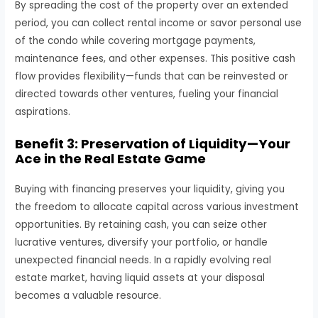
By spreading the cost of the property over an extended
period, you can collect rental income or savor personal use
of the condo while covering mortgage payments,
maintenance fees, and other expenses. This positive cash
flow provides flexibility—funds that can be reinvested or
directed towards other ventures, fueling your financial
aspirations.
Benefit 3: Preservation of Liquidity—Your
Ace in the Real Estate Game
Buying with financing preserves your liquidity, giving you
the freedom to allocate capital across various investment
opportunities. By retaining cash, you can seize other
lucrative ventures, diversify your portfolio, or handle
unexpected financial needs. In a rapidly evolving real
estate market, having liquid assets at your disposal
becomes a valuable resource.