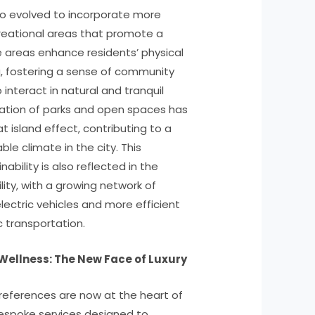
so evolved to incorporate more
reational areas that promote a
se areas enhance residents’ physical
, fostering a sense of community
interact in natural and tranquil
ation of parks and open spaces has
 island effect, contributing to a
le climate in the city. This
bility is also reflected in the
lity, with a growing network of
electric vehicles and more efficient
c transportation.
Wellness: The New Face of Luxury
preferences are now at the heart of
 bespoke services designed to