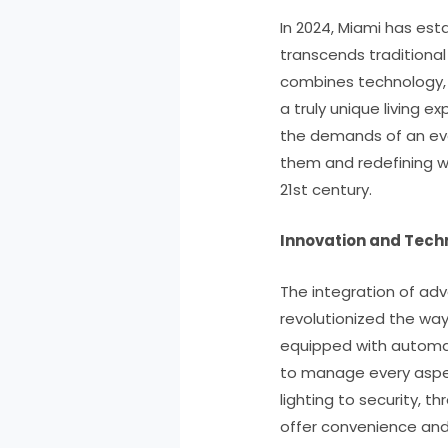
In 2024, Miami has esta
transcends traditional
combines technology, s
a truly unique living e
the demands of an eve
them and redefining wha
21st century.
Innovation and Techn
The integration of ad
revolutionized the way 
equipped with automat
to manage every aspec
lighting to security, 
offer convenience an