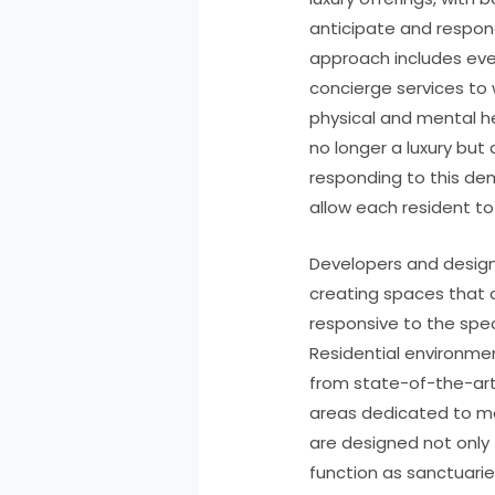
anticipate and respond
approach includes eve
concierge services to
physical and mental hea
no longer a luxury but
responding to this de
allow each resident to 
Developers and design
creating spaces that a
responsive to the spec
Residential environmen
from state-of-the-art
areas dedicated to m
are designed not only 
function as sanctuari