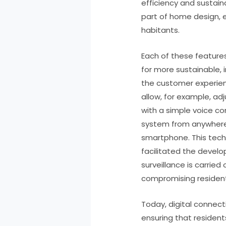
efficiency and sustain
part of home design, en
habitants.
Each of these featur
for more sustainable, i
the customer experie
allow, for example, a
with a simple voice c
system from anywhere 
smartphone. This tech
facilitated the devel
surveillance is carried
compromising residents
Today, digital connec
ensuring that residen