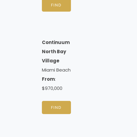
FIND
Continuum
North Bay
Village
Miami Beach
From
:
$970,000
FIND