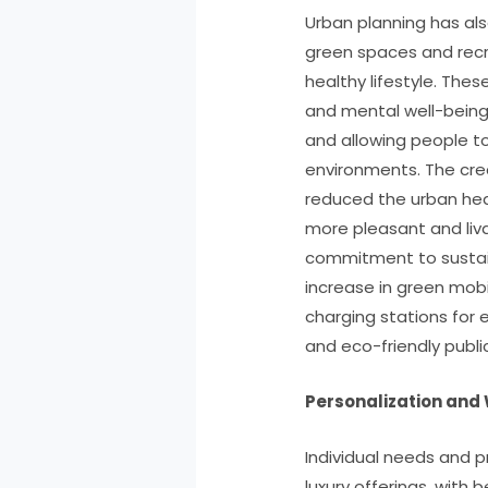
Urban planning has al
green spaces and rec
healthy lifestyle. The
and mental well-being
and allowing people to 
environments. The cre
reduced the urban heat
more pleasant and livab
commitment to sustaina
increase in green mobi
charging stations for 
and eco-friendly publi
Personalization and 
Individual needs and 
luxury offerings, with