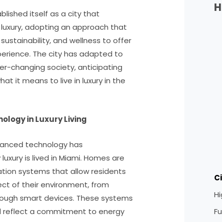
H
blished itself as a city that
 luxury, adopting an approach that
ustainability, and wellness to offer
xperience. The city has adapted to
r-changing society, anticipating
t it means to live in luxury in the
ology in Luxury Living
vanced technology has
luxury is lived in Miami. Homes are
ion systems that allow residents
C
t of their environment, from
H
through smart devices. These systems
Fu
d reflect a commitment to energy