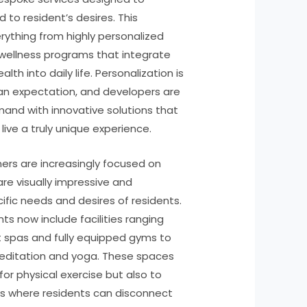
 to resident’s desires. This
rything from highly personalized
 wellness programs that integrate
lth into daily life. Personalization is
 an expectation, and developers are
mand with innovative solutions that
live a truly unique experience.
ers are increasingly focused on
re visually impressive and
ific needs and desires of residents.
ts now include facilities ranging
 spas and fully equipped gyms to
editation and yoga. These spaces
for physical exercise but also to
es where residents can disconnect