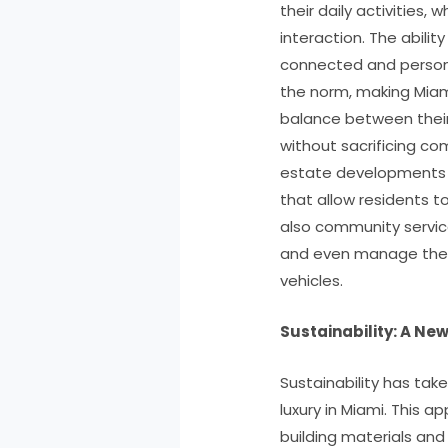
their daily activities,
interaction. The abilit
connected and perso
the norm, making Miami
balance between their
without sacrificing comf
estate developments a
that allow residents t
also community service
and even manage the m
vehicles.
Sustainability: A New
Sustainability has take
luxury in Miami. This a
building materials an