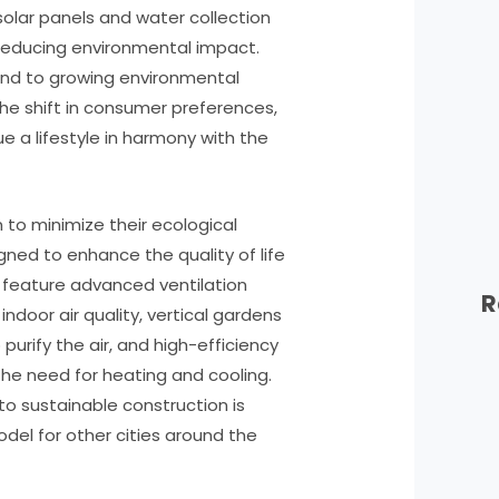
olar panels and water collection
 reducing environmental impact.
pond to growing environmental
he shift in consumer preferences,
e a lifestyle in harmony with the
to minimize their ecological
gned to enhance the quality of life
gs feature advanced ventilation
R
ndoor air quality, vertical gardens
purify the air, and high-efficiency
he need for heating and cooling.
 to sustainable construction is
odel for other cities around the