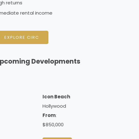
gh returns
mediate rental income
EXPLORE CIRC
pcoming Developments
Icon Beach
Hollywood
From
:
$850,000