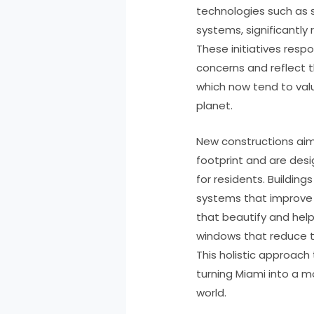
technologies such as s
systems, significantly
These initiatives res
concerns and reflect t
which now tend to valu
planet.
New constructions aim 
footprint and are desi
for residents. Buildin
systems that improve i
that beautify and help 
windows that reduce t
This holistic approach
turning Miami into a m
world.