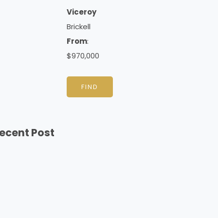
Viceroy
Brickell
From
:
$970,000
FIND
ecent Post