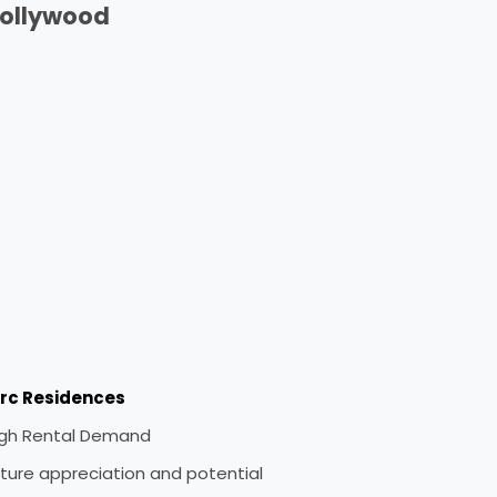
ollywood
irc Residences
igh Rental Demand
ture appreciation and potential