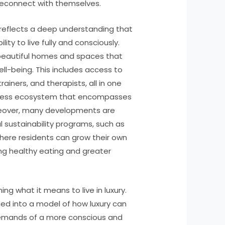
 reconnect with themselves.
 reflects a deep understanding that
bility to live fully and consciously.
beautiful homes and spaces that
ell-being. This includes access to
trainers, and therapists, all in one
llness ecosystem that encompasses
Moreover, many developments are
 sustainability programs, such as
ere residents can grow their own
ng healthy eating and greater
ning what it means to live in luxury.
med into a model of how luxury can
emands of a more conscious and