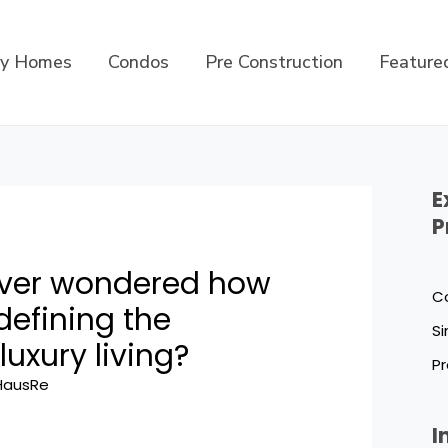
ly Homes
Condos
Pre Construction
Feature
E
P
ever wondered how
C
defining the
Si
luxury living?
Pr
HausRe
I