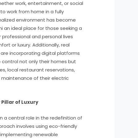
 whether work, entertainment, or social
y to work from home in a fully
nalized environment has become
 an ideal place for those seeking a
 professional and personal lives
ort or luxury. Additionally, real
re incorporating digital platforms
o control not only their homes but
s, local restaurant reservations,
aintenance of their electric
 Pillar of Luxury
n a central role in the redefinition of
pproach involves using eco-friendly
d implementing renewable