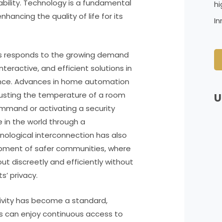
ability. Technology is a fundamental
hi
hancing the quality of life for its
In
es responds to the growing demand
nteractive, and efficient solutions in
nce. Advances in home automation
djusting the temperature of a room
U
ommand or activating a security
in the world through a
nological interconnection has also
opment of safer communities, where
 out discreetly and efficiently without
’ privacy.
tivity has become a standard,
ts can enjoy continuous access to