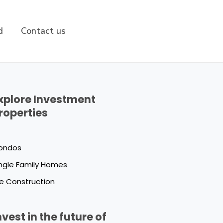
d
Contact us
xplore Investment
roperties
ondos
ngle Family Homes
e Construction
nvest in the future of