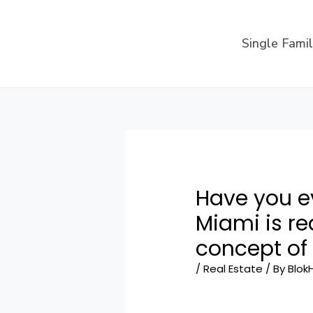
Skip
to
Single Fami
content
Have you 
Miami is re
concept of 
/
Real Estate
/ By
Blok