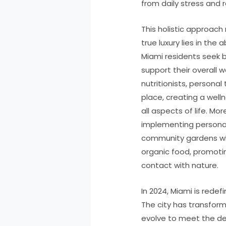
from daily stress and
This holistic approach
true luxury lies in the a
Miami residents seek 
support their overall w
nutritionists, personal 
place, creating a we
all aspects of life. 
implementing personal
community gardens wh
organic food, promoti
contact with nature.
In 2024, Miami is redefi
The city has transfor
evolve to meet the d