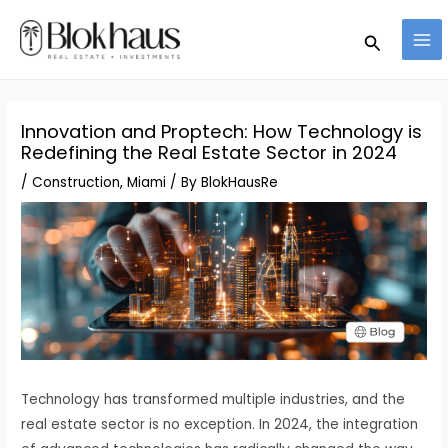
Skip
MA
Search
to
ME
content
Innovation and Proptech: How Technology is
Redefining the Real Estate Sector in 2024
/
Construction
,
Miami
/ By
BlokHausRe
Technology has transformed multiple industries, and the
real estate sector is no exception. In 2024, the integration