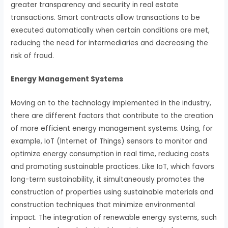
greater transparency and security in real estate
transactions. Smart contracts allow transactions to be
executed automatically when certain conditions are met,
reducing the need for intermediaries and decreasing the
risk of fraud.
Energy Management Systems
Moving on to the technology implemented in the industry,
there are different factors that contribute to the creation
of more efficient energy management systems. Using, for
example, IoT (Internet of Things) sensors to monitor and
optimize energy consumption in real time, reducing costs
and promoting sustainable practices. Like IoT, which favors
long-term sustainability, it simultaneously promotes the
construction of properties using sustainable materials and
construction techniques that minimize environmental
impact. The integration of renewable energy systems, such