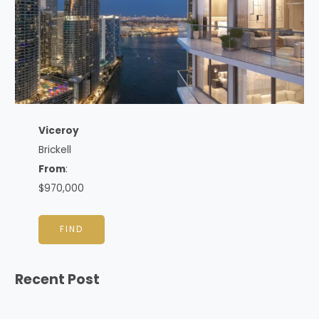
Viceroy
Brickell
From
:
$970,000
FIND
Recent Post