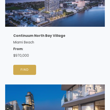
Continuum North Bay Village
Miami Beach
From
:
$970,000
FIND