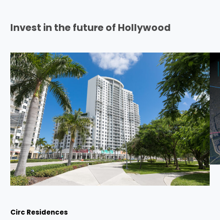
Invest in the future of Hollywood
Circ Residences