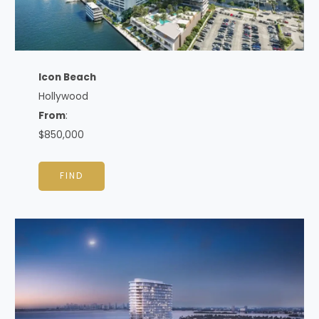
Icon Beach
Hollywood
From
:
$850,000
FIND