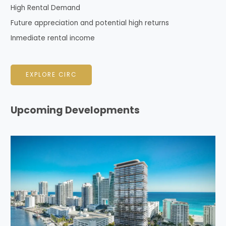
High Rental Demand
Future appreciation and potential high returns
Inmediate rental income
EXPLORE CIRC
Upcoming Developments