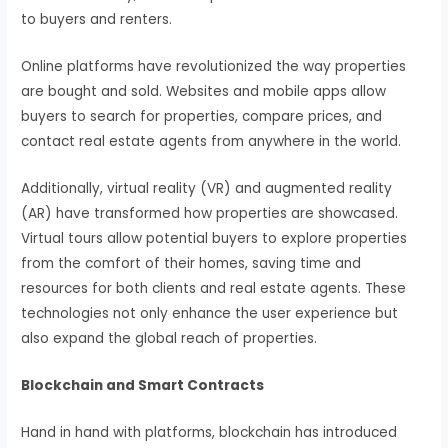
to buyers and renters.
Online platforms have revolutionized the way properties
are bought and sold. Websites and mobile apps allow
buyers to search for properties, compare prices, and
contact real estate agents from anywhere in the world.
Additionally, virtual reality (VR) and augmented reality
(AR) have transformed how properties are showcased.
Virtual tours allow potential buyers to explore properties
from the comfort of their homes, saving time and
resources for both clients and real estate agents. These
technologies not only enhance the user experience but
also expand the global reach of properties.
Blockchain and Smart Contracts
Hand in hand with platforms, blockchain has introduced