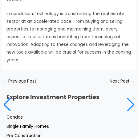
In conclusion, technology is transforming the real estate
sector at an accelerated pace. From buying and selling
properties to managing and maintaining them, every
aspect of real estate is benefiting from technological
innovation. Adapting to these changes and leveraging the
new tools available will be crucial for success in the coming
years.
←
Previous Post
Next Post
→
Explore Investment Properties
Condos
Single Family Homes
Pre Construction