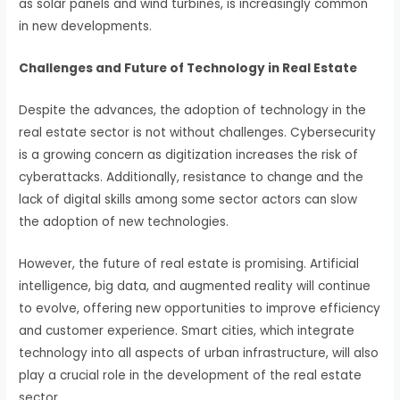
as solar panels and wind turbines, is increasingly common
in new developments.
Challenges and Future of Technology in Real Estate
Despite the advances, the adoption of technology in the
real estate sector is not without challenges. Cybersecurity
is a growing concern as digitization increases the risk of
cyberattacks. Additionally, resistance to change and the
lack of digital skills among some sector actors can slow
the adoption of new technologies.
However, the future of real estate is promising. Artificial
intelligence, big data, and augmented reality will continue
to evolve, offering new opportunities to improve efficiency
and customer experience. Smart cities, which integrate
technology into all aspects of urban infrastructure, will also
play a crucial role in the development of the real estate
sector.