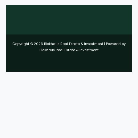
Copyright © 2026 Blokhaus Real Estate & Investment | Powered by
Blokhaus Real Estate & Investment