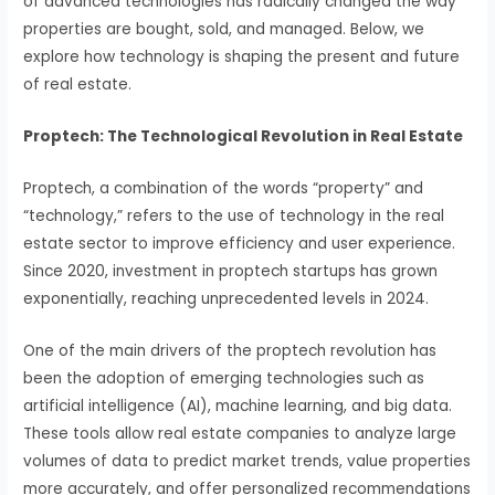
of advanced technologies has radically changed the way
properties are bought, sold, and managed. Below, we
explore how technology is shaping the present and future
of real estate.
Proptech: The Technological Revolution in Real Estate
Proptech, a combination of the words “property” and
“technology,” refers to the use of technology in the real
estate sector to improve efficiency and user experience.
Since 2020, investment in proptech startups has grown
exponentially, reaching unprecedented levels in 2024.
One of the main drivers of the proptech revolution has
been the adoption of emerging technologies such as
artificial intelligence (AI), machine learning, and big data.
These tools allow real estate companies to analyze large
volumes of data to predict market trends, value properties
more accurately, and offer personalized recommendations