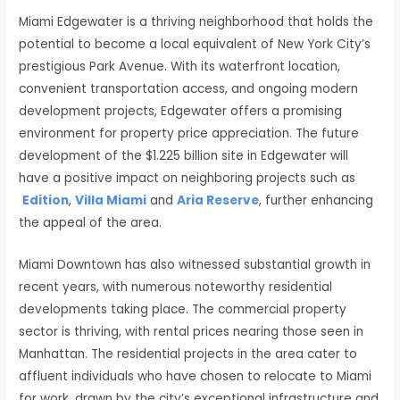
Miami Edgewater is a thriving neighborhood that holds the
potential to become a local equivalent of New York City’s
prestigious Park Avenue. With its waterfront location,
convenient transportation access, and ongoing modern
development projects, Edgewater offers a promising
environment for property price appreciation. The future
development of the $1.225 billion site in Edgewater will
have a positive impact on neighboring projects such as
Edition
,
Villa Miami
and
Aria Reserve
, further enhancing
the appeal of the area.
Miami Downtown has also witnessed substantial growth in
recent years, with numerous noteworthy residential
developments taking place. The commercial property
sector is thriving, with rental prices nearing those seen in
Manhattan. The residential projects in the area cater to
affluent individuals who have chosen to relocate to Miami
for work, drawn by the city’s exceptional infrastructure and