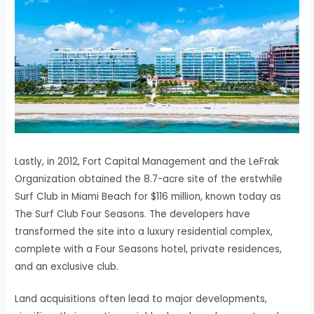
Lastly, in 2012, Fort Capital Management and the LeFrak
Organization obtained the 8.7-acre site of the erstwhile
Surf Club in Miami Beach for $116 million, known today as
The Surf Club Four Seasons. The developers have
transformed the site into a luxury residential complex,
complete with a Four Seasons hotel, private residences,
and an exclusive club.
Land acquisitions often lead to major developments,