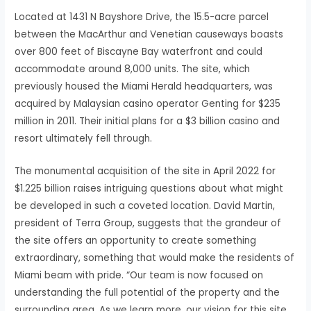
Located at 1431 N Bayshore Drive, the 15.5-acre parcel
between the MacArthur and Venetian causeways boasts
over 800 feet of Biscayne Bay waterfront and could
accommodate around 8,000 units. The site, which
previously housed the Miami Herald headquarters, was
acquired by Malaysian casino operator Genting for $235
million in 2011. Their initial plans for a $3 billion casino and
resort ultimately fell through.
The monumental acquisition of the site in April 2022 for
$1.225 billion raises intriguing questions about what might
be developed in such a coveted location. David Martin,
president of Terra Group, suggests that the grandeur of
the site offers an opportunity to create something
extraordinary, something that would make the residents of
Miami beam with pride. “Our team is now focused on
understanding the full potential of the property and the
surrounding area. As we learn more, our vision for this site