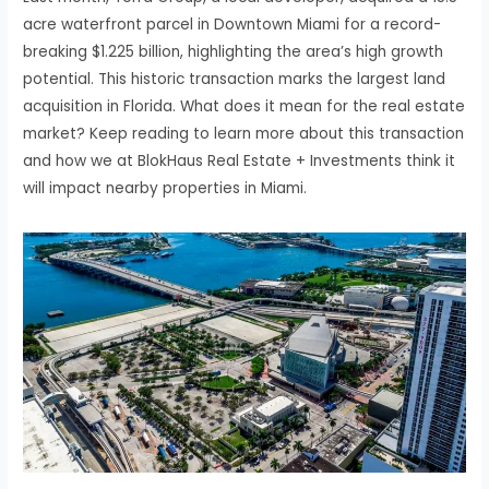
acre waterfront parcel in Downtown Miami for a record-
breaking $1.225 billion, highlighting the area’s high growth
potential. This historic transaction marks the largest land
acquisition in Florida. What does it mean for the real estate
market? Keep reading to learn more about this transaction
and how we at BlokHaus Real Estate + Investments think it
will impact nearby properties in Miami.