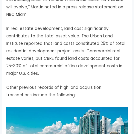
will evolve,” Martin noted in a press release statement on
NBC Miami.
In real estate development, land cost significantly
contributes to the total asset value. The Urban Land
Institute reported that land costs constituted 25% of total
residential development project costs. Commercial real
estate varies, but CBRE found land costs accounted for
25-30% of total commercial office development costs in
major U.S. cities.
Other previous records of high land acquisition
transactions include the following: