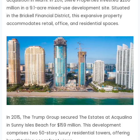
acquisition in Miami. In 2011, Swire Properties invested $200
million in a 9.1-acre mixed-use development site. Situated
in the Brickell Financial District, this expansive property
accommodates retail, office, and residential spaces.
In 2015, The Trump Group secured The Estates at Acqualina
in Sunny Isles Beach for $159 million. This development
comprises two 50-story luxury residential towers, offering