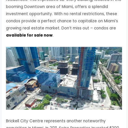
booming Downtown area of Miami, offers a splendid
investment opportunity. With no rental restrictions, these
condos provide a perfect chance to capitalize on Miami’s
growing real estate market. Don’t miss out – condos are
available for sale now
.
Brickell City Centre represents another noteworthy