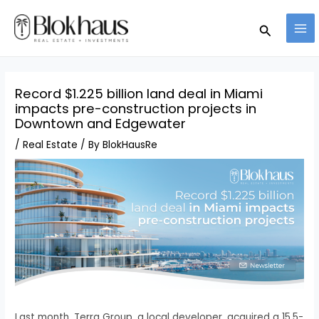
Skip
MA
Search
to
ME
content
Record $1.225 billion land deal in Miami
impacts pre-construction projects in
Downtown and Edgewater
/
Real Estate
/ By
BlokHausRe
Last month, Terra Group, a local developer, acquired a 15.5-