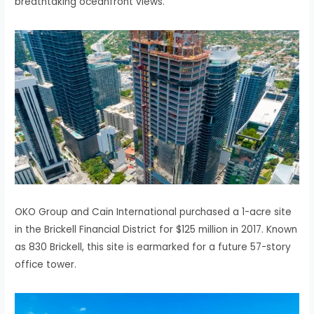
breathtaking oceanfront views.
OKO Group and Cain International purchased a 1-acre site
in the Brickell Financial District for $125 million in 2017. Known
as 830 Brickell, this site is earmarked for a future 57-story
office tower.