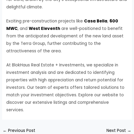
delightful climate.
Exciting pre-construction projects like
Casa Bella
,
600
MWC
, and
West Eleventh
are well-positioned to benefit
from the anticipated development of the new land asset
by the Terra Group, further contributing to the
attractiveness of the area.
At BlokHaus Real Estate + Investments, we specialize in
investment analysis and are dedicated to identifying
properties with high appreciation and return potential for
investors. Our team of experts offers tailored solutions to
match your investment objectives. Explore our website to
discover our extensive listings and comprehensive
services.
←
Previous Post
Next Post
→