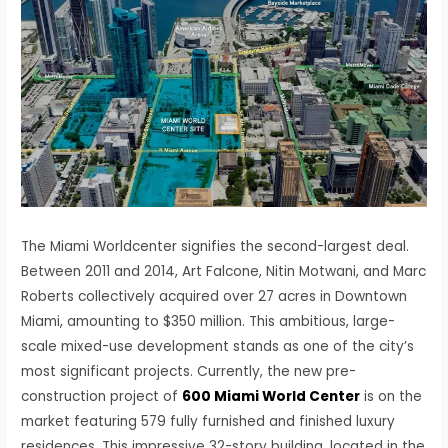
The Miami Worldcenter signifies the second-largest deal.
Between 2011 and 2014, Art Falcone, Nitin Motwani, and Marc
Roberts collectively acquired over 27 acres in Downtown
Miami, amounting to $350 million. This ambitious, large-
scale mixed-use development stands as one of the city’s
most significant projects. Currently, the new pre-
construction project of
600 Miami World Center
is on the
market featuring 579 fully furnished and finished luxury
residences. This impressive 32-story building, located in the