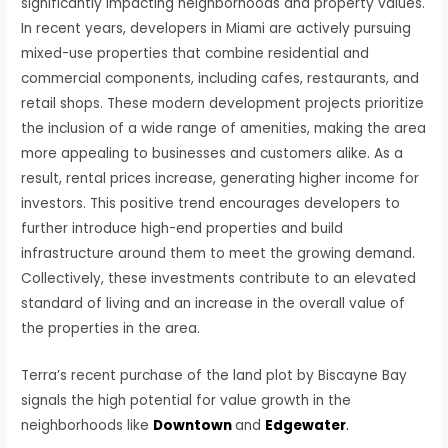
significantly impacting neighborhoods and property values.
In recent years, developers in Miami are actively pursuing
mixed-use properties that combine residential and
commercial components, including cafes, restaurants, and
retail shops. These modern development projects prioritize
the inclusion of a wide range of amenities, making the area
more appealing to businesses and customers alike. As a
result, rental prices increase, generating higher income for
investors. This positive trend encourages developers to
further introduce high-end properties and build
infrastructure around them to meet the growing demand.
Collectively, these investments contribute to an elevated
standard of living and an increase in the overall value of
the properties in the area.
Terra’s recent purchase of the land plot by Biscayne Bay
signals the high potential for value growth in the
neighborhoods like
Downtown
and
Edgewater
.