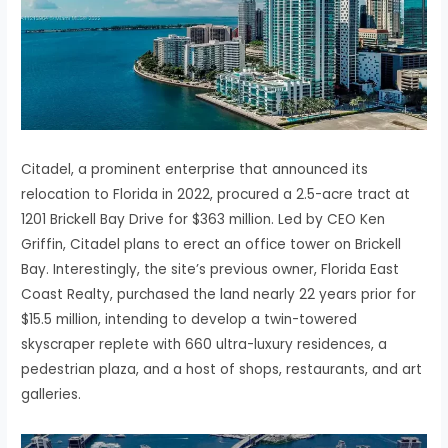
Citadel, a prominent enterprise that announced its
relocation to Florida in 2022, procured a 2.5-acre tract at
1201 Brickell Bay Drive for $363 million. Led by CEO Ken
Griffin, Citadel plans to erect an office tower on Brickell
Bay. Interestingly, the site’s previous owner, Florida East
Coast Realty, purchased the land nearly 22 years prior for
$15.5 million, intending to develop a twin-towered
skyscraper replete with 660 ultra-luxury residences, a
pedestrian plaza, and a host of shops, restaurants, and art
galleries.