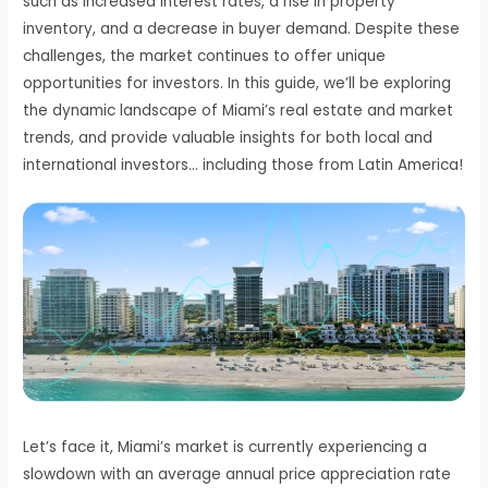
such as increased interest rates, a rise in property
inventory, and a decrease in buyer demand. Despite these
challenges, the market continues to offer unique
opportunities for investors. In this guide, we’ll be exploring
the dynamic landscape of Miami’s real estate and market
trends, and provide valuable insights for both local and
international investors… including those from Latin America!
Let’s face it, Miami’s market is currently experiencing a
slowdown with an average annual price appreciation rate