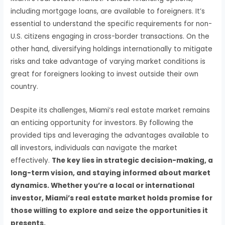
including mortgage loans, are available to foreigners. It’s
essential to understand the specific requirements for non-
U.S. citizens engaging in cross-border transactions. On the
other hand, diversifying holdings internationally to mitigate
risks and take advantage of varying market conditions is
great for foreigners looking to invest outside their own
country.
Despite its challenges, Miami’s real estate market remains
an enticing opportunity for investors. By following the
provided tips and leveraging the advantages available to
all investors, individuals can navigate the market
effectively.
The key lies in strategic decision-making, a
long-term vision, and staying informed about market
dynamics. Whether you’re a local or international
investor, Miami’s real estate market holds promise for
those willing to explore and seize the opportunities it
presents.