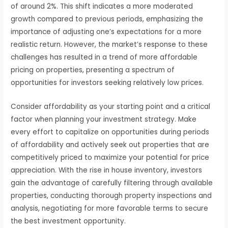
of around 2%. This shift indicates a more moderated
growth compared to previous periods, emphasizing the
importance of adjusting one’s expectations for a more
realistic return. However, the market’s response to these
challenges has resulted in a trend of more affordable
pricing on properties, presenting a spectrum of
opportunities for investors seeking relatively low prices.
Consider affordability as your starting point and a critical
factor when planning your investment strategy. Make
every effort to capitalize on opportunities during periods
of affordability and actively seek out properties that are
competitively priced to maximize your potential for price
appreciation. With the rise in house inventory, investors
gain the advantage of carefully filtering through available
properties, conducting thorough property inspections and
analysis, negotiating for more favorable terms to secure
the best investment opportunity.