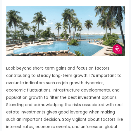
Look beyond short-term gains and focus on factors
contributing to steady long-term growth. It’s important to
evaluate indicators such as job growth dynamics,
economic fluctuations, infrastructure developments, and
population growth to filter the best investment options.
Standing and acknowledging the risks associated with real
estate investments gives good leverage when making
such an important decision. Stay vigilant about factors like
interest rates, economic events, and unforeseen global