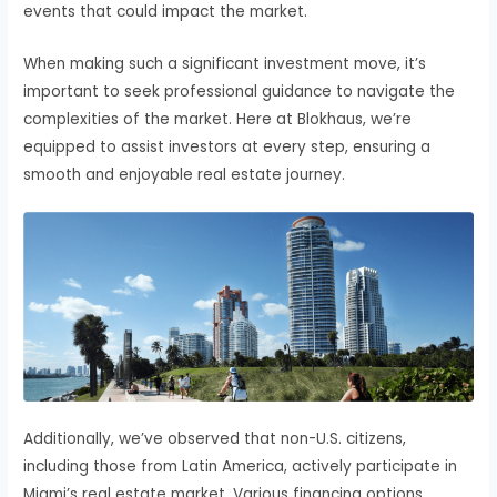
events that could impact the market.
When making such a significant investment move, it’s
important to seek professional guidance to navigate the
complexities of the market. Here at Blokhaus, we’re
equipped to assist investors at every step, ensuring a
smooth and enjoyable real estate journey.
Additionally, we’ve observed that non-U.S. citizens,
including those from Latin America, actively participate in
Miami’s real estate market. Various financing options,