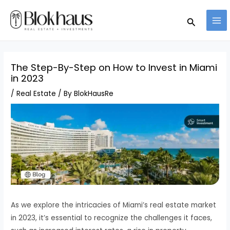
Skip
MA
Search
to
ME
content
The Step-By-Step on How to Invest in Miami
in 2023
/
Real Estate
/ By
BlokHausRe
As we explore the intricacies of Miami’s real estate market
in 2023, it’s essential to recognize the challenges it faces,